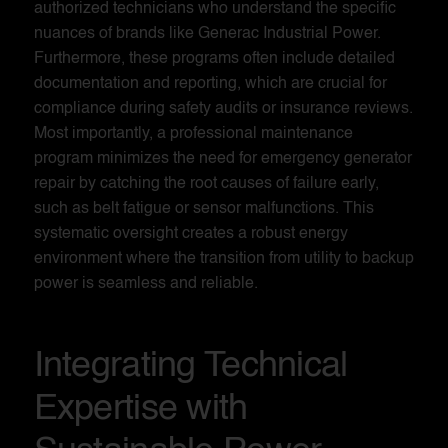
authorized technicians who understand the specific
nuances of brands like Generac Industrial Power.
Furthermore, these programs often include detailed
documentation and reporting, which are crucial for
compliance during safety audits or insurance reviews.
Most importantly, a professional maintenance
program minimizes the need for emergency generator
repair by catching the root causes of failure early,
such as belt fatigue or sensor malfunctions. This
systematic oversight creates a robust energy
environment where the transition from utility to backup
power is seamless and reliable.
Integrating Technical
Expertise with