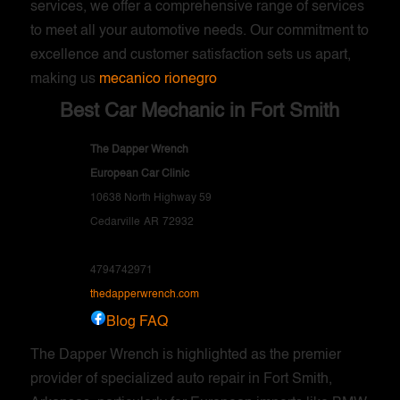
services, we offer a comprehensive range of services
to meet all your automotive needs. Our commitment to
excellence and customer satisfaction sets us apart,
making us
mecanico rionegro
Best Car Mechanic in Fort Smith
The Dapper Wrench
European Car Clinic
10638 North Highway 59
Cedarville
AR
72932
4794742971
thedapperwrench.com
Blog
FAQ
The Dapper Wrench is highlighted as the premier
provider of specialized auto repair in Fort Smith,