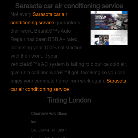
Sarasota car air conditioning service
Not every
Sarasota car air
conditioning service
guarantees
their work. Brianâ€™s Auto
Repair has been BBB A+ rated,
promising your 100% satisfaction
with their work. If your
vehicleâ€™s AC system is failing to blow ice cold air,
give us a call and weâ€™ll get it working so you can
enjoy your commute home from work again.
Sarasota
car air conditioning service
Tinting London
Clearview Auto Glass
Inc.
540 Clarke Rd. Unit 1