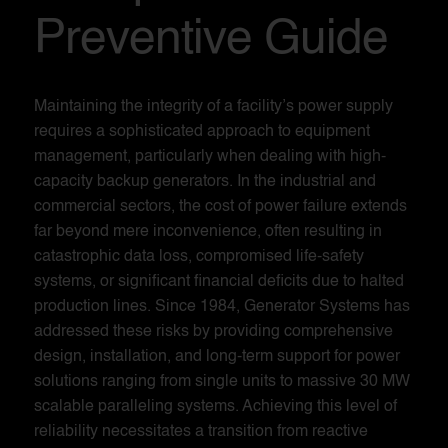
Preventive Guide
Maintaining the integrity of a facility’s power supply
requires a sophisticated approach to equipment
management, particularly when dealing with high-
capacity backup generators. In the industrial and
commercial sectors, the cost of power failure extends
far beyond mere inconvenience, often resulting in
catastrophic data loss, compromised life-safety
systems, or significant financial deficits due to halted
production lines. Since 1984, Generator Systems has
addressed these risks by providing comprehensive
design, installation, and long-term support for power
solutions ranging from single units to massive 30 MW
scalable paralleling systems. Achieving this level of
reliability necessitates a transition from reactive