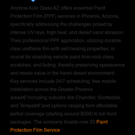
Anytime Auto Glass AZ offers essential Paint
Protection Film (PPF) services in Phoenix, Arizona,
specifically addressing the challenges posed by
intense UV rays, high heat, and desert sand abrasion.
Their professional PPF application, utilizing durable,
clear urethane film with self-healing properties, is
crucial for shielding vehicle paint from rock chips,
scratches, and fading, thereby preserving appearance
and resale value in the harsh desert environment.
Key services include 24/7 scheduling, free mobile
installation across the Greater Phoenix
areaâ€”including suburbs like Chandler, Scottsdale,
and Tempeâ€”and options ranging from affordable
partial coverage (starting around $500) to full-front
packages. The company boasts over 20
Paint
Protection Film Service