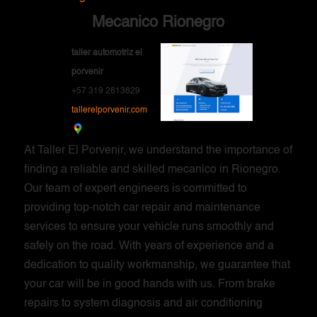
Mecanico Rionegro
taller automotriz el
porvenir
+57 319 2813829
tallerelporvenir.com
At Taller El Porvenir, we understand the importance of
finding a reliable and skilled mecanico in Rionegro.
Our team of expert engineers is committed to
providing top-notch car repair and maintenance
services to ensure your vehicle runs smoothly and
safely on the road. With years of experience and a
dedication to quality workmanship, we guarantee that
your car will be in good hands with us. From brake
repairs to system diagnosis and air conditioning