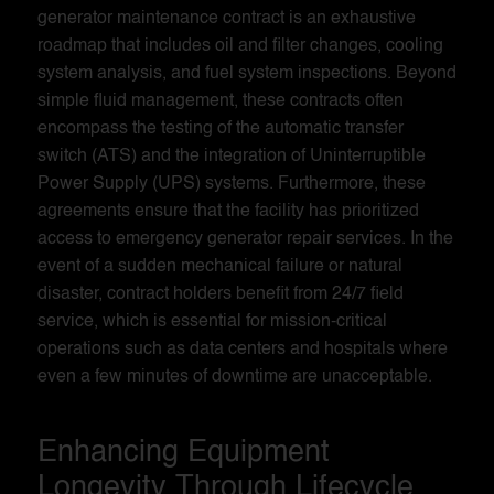
generator maintenance contract is an exhaustive
roadmap that includes oil and filter changes, cooling
system analysis, and fuel system inspections. Beyond
simple fluid management, these contracts often
encompass the testing of the automatic transfer
switch (ATS) and the integration of Uninterruptible
Power Supply (UPS) systems. Furthermore, these
agreements ensure that the facility has prioritized
access to emergency generator repair services. In the
event of a sudden mechanical failure or natural
disaster, contract holders benefit from 24/7 field
service, which is essential for mission-critical
operations such as data centers and hospitals where
even a few minutes of downtime are unacceptable.
Enhancing Equipment
Longevity Through Lifecycle