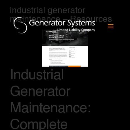
industrial generator
maintenance – Resources
Industrial
Generator
Maintenance:
Complete