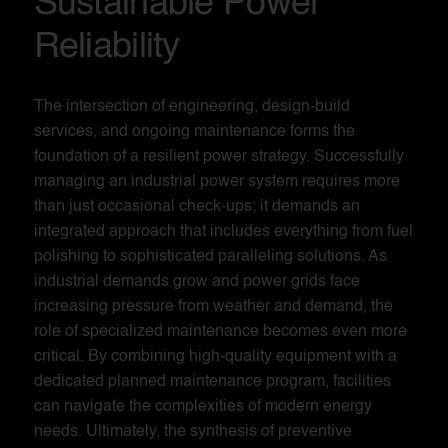
Sustainable Power
Reliability
The intersection of engineering, design-build
services, and ongoing maintenance forms the
foundation of a resilient power strategy. Successfully
managing an industrial power system requires more
than just occasional check-ups; it demands an
integrated approach that includes everything from fuel
polishing to sophisticated paralleling solutions. As
industrial demands grow and power grids face
increasing pressure from weather and demand, the
role of specialized maintenance becomes even more
critical. By combining high-quality equipment with a
dedicated planned maintenance program, facilities
can navigate the complexities of modern energy
needs. Ultimately, the synthesis of preventive