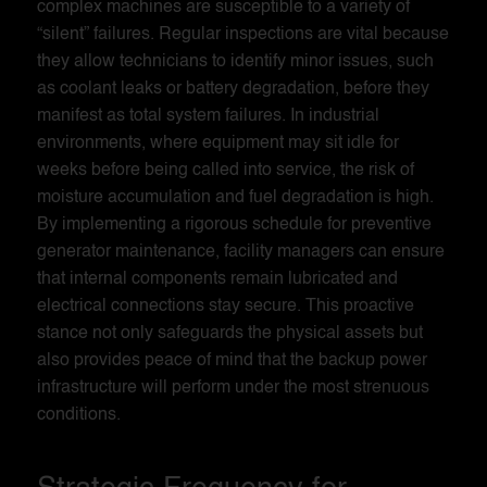
complex machines are susceptible to a variety of
“silent” failures. Regular inspections are vital because
they allow technicians to identify minor issues, such
as coolant leaks or battery degradation, before they
manifest as total system failures. In industrial
environments, where equipment may sit idle for
weeks before being called into service, the risk of
moisture accumulation and fuel degradation is high.
By implementing a rigorous schedule for preventive
generator maintenance, facility managers can ensure
that internal components remain lubricated and
electrical connections stay secure. This proactive
stance not only safeguards the physical assets but
also provides peace of mind that the backup power
infrastructure will perform under the most strenuous
conditions.