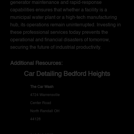
generator maintenance and rapid-response
capabilities ensures that whether a facility is a
municipal water plant or a high-tech manufacturing
hub, its operations remain uninterrupted. Investing in
these professional services today prevents the
operational and financial disasters of tomorrow,
securing the future of industrial productivity.
Additional Resources:
Car Detailing Bedford Heights
The Car Wash
4724 Warrensville
Center Road
North Randall
OH
44128