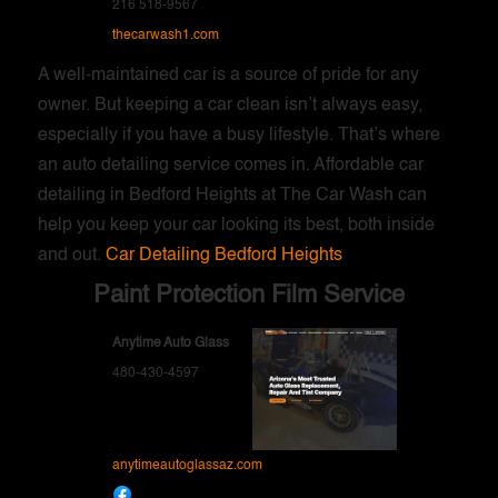
216 518-9567
thecarwash1.com
A well-maintained car is a source of pride for any
owner. But keeping a car clean isn’t always easy,
especially if you have a busy lifestyle. That’s where
an auto detailing service comes in. Affordable car
detailing in Bedford Heights at The Car Wash can
help you keep your car looking its best, both inside
and out.
Car Detailing Bedford Heights
Paint Protection Film Service
Anytime Auto Glass
480-430-4597
anytimeautoglassaz.com