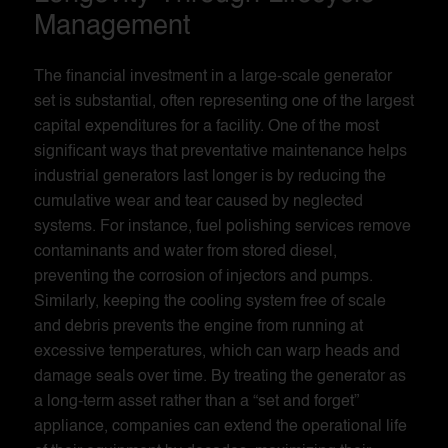
Management
The financial investment in a large-scale generator
set is substantial, often representing one of the largest
capital expenditures for a facility. One of the most
significant ways that preventative maintenance helps
industrial generators last longer is by reducing the
cumulative wear and tear caused by neglected
systems. For instance, fuel polishing services remove
contaminants and water from stored diesel,
preventing the corrosion of injectors and pumps.
Similarly, keeping the cooling system free of scale
and debris prevents the engine from running at
excessive temperatures, which can warp heads and
damage seals over time. By treating the generator as
a long-term asset rather than a “set and forget”
appliance, companies can extend the operational life