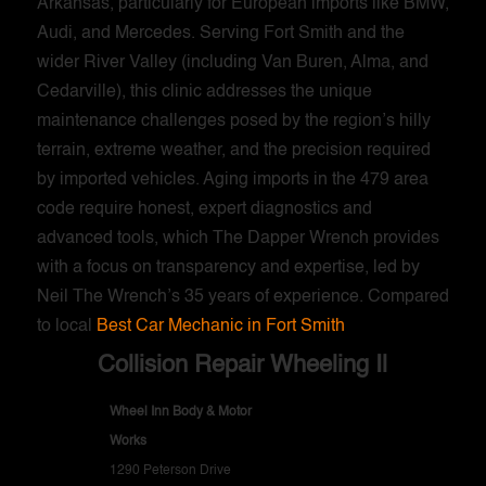
Arkansas, particularly for European imports like BMW,
Audi, and Mercedes. Serving Fort Smith and the
wider River Valley (including Van Buren, Alma, and
Cedarville), this clinic addresses the unique
maintenance challenges posed by the region’s hilly
terrain, extreme weather, and the precision required
by imported vehicles. Aging imports in the 479 area
code require honest, expert diagnostics and
advanced tools, which The Dapper Wrench provides
with a focus on transparency and expertise, led by
Neil The Wrench’s 35 years of experience. Compared
to local
Best Car Mechanic in Fort Smith
Collision Repair Wheeling Il
Wheel Inn Body & Motor
Works
1290 Peterson Drive