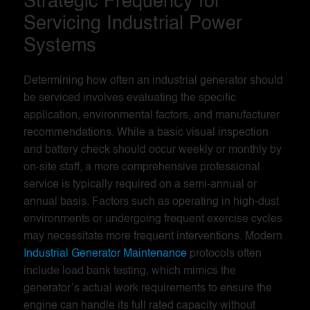
Strategic Frequency for
Servicing Industrial Power
Systems
Determining how often an industrial generator should
be serviced involves evaluating the specific
application, environmental factors, and manufacturer
recommendations. While a basic visual inspection
and battery check should occur weekly or monthly by
on-site staff, a more comprehensive professional
service is typically required on a semi-annual or
annual basis. Factors such as operating in high-dust
environments or undergoing frequent exercise cycles
may necessitate more frequent interventions. Modern
Industrial Generator Maintenance
protocols often
include load bank testing, which mimics the
generator’s actual work requirements to ensure the
engine can handle its full rated capacity without