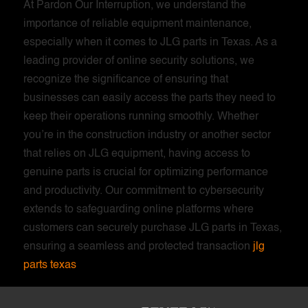
At Pardon Our Interruption, we understand the
importance of reliable equipment maintenance,
especially when it comes to JLG parts in Texas. As a
leading provider of online security solutions, we
recognize the significance of ensuring that
businesses can easily access the parts they need to
keep their operations running smoothly. Whether
you’re in the construction industry or another sector
that relies on JLG equipment, having access to
genuine parts is crucial for optimizing performance
and productivity. Our commitment to cybersecurity
extends to safeguarding online platforms where
customers can securely purchase JLG parts in Texas,
ensuring a seamless and protected transaction
jlg
parts texas