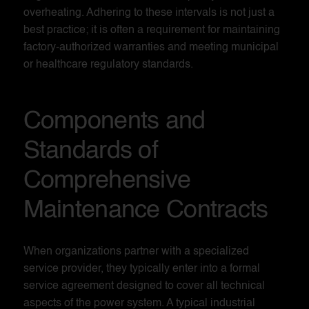
overheating. Adhering to these intervals is not just a
best practice; it is often a requirement for maintaining
factory-authorized warranties and meeting municipal
or healthcare regulatory standards.
Components and
Standards of
Comprehensive
Maintenance Contracts
When organizations partner with a specialized
service provider, they typically enter into a formal
service agreement designed to cover all technical
aspects of the power system. A typical industrial