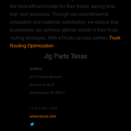
the most efficient routes for their trucks, saving time,
fuel, and resources. Through our commitment to
innovation and customer satisfaction, we ensure that
businesses can achieve optimal results in their truck
routing strategies. With eTrucks as your partner,
Truck
Routing Optimization
Jlg Parts Texas
AirWorx
2075 South Belmont
Avenue Suite B
Indianapolis
IN
46221
+1 317-471-1272
airworxcorp.com