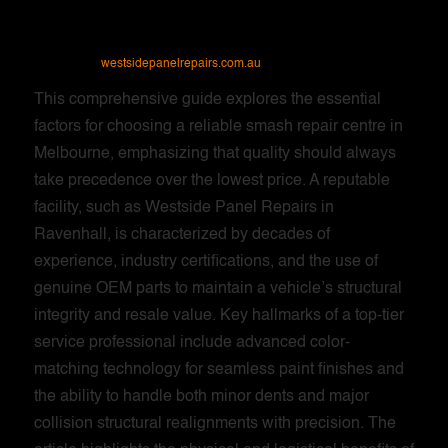
westsidepanelrepairs.com.au
This comprehensive guide explores the essential
factors for choosing a reliable smash repair centre in
Melbourne, emphasizing that quality should always
take precedence over the lowest price. A reputable
facility, such as Westside Panel Repairs in
Ravenhall, is characterized by decades of
experience, industry certifications, and the use of
genuine OEM parts to maintain a vehicle’s structural
integrity and resale value. Key hallmarks of a top-tier
service professional include advanced color-
matching technology for seamless paint finishes and
the ability to handle both minor dents and major
collision structural realignments with precision. The