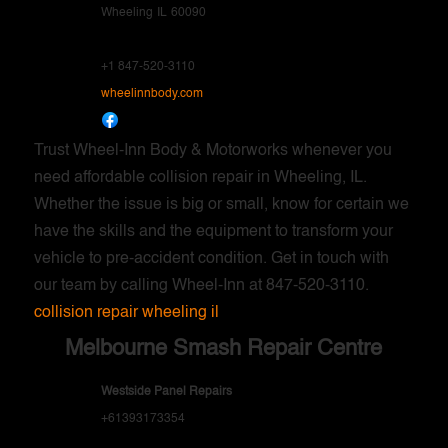
Wheeling
IL
60090
+1 847-520-3110
wheelinnbody.com
Trust Wheel-Inn Body & Motorworks whenever you
need affordable collision repair in Wheeling, IL.
Whether the issue is big or small, know for certain we
have the skills and the equipment to transform your
vehicle to pre-accident condition. Get in touch with
our team by calling Wheel-Inn at 847-520-3110.
collision repair wheeling il
Melbourne Smash Repair Centre
Westside Panel Repairs
+61393173354