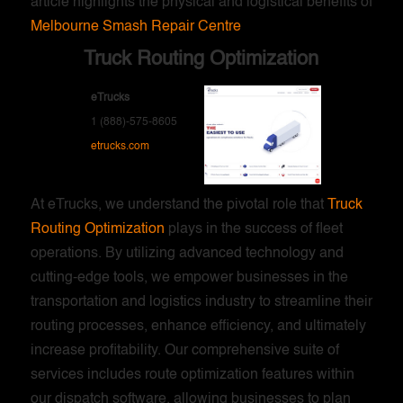
article highlights the physical and logistical benefits of
Melbourne Smash Repair Centre
Truck Routing Optimization
eTrucks
1 (888)-575-8605
etrucks.com
At eTrucks, we understand the pivotal role that
Truck
Routing Optimization
plays in the success of fleet
operations. By utilizing advanced technology and
cutting-edge tools, we empower businesses in the
transportation and logistics industry to streamline their
routing processes, enhance efficiency, and ultimately
increase profitability. Our comprehensive suite of
services includes route optimization features within
our dispatch software, allowing businesses to plan