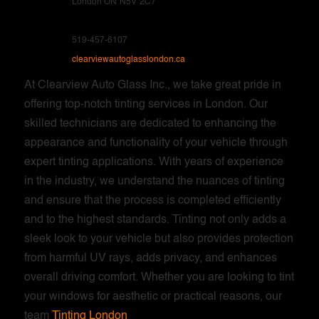
London ON
N5V
2C7
519-457-6107
clearviewautoglasslondon.ca
At Clearview Auto Glass Inc., we take great pride in
offering top-notch tinting services in London. Our
skilled technicians are dedicated to enhancing the
appearance and functionality of your vehicle through
expert tinting applications. With years of experience
in the industry, we understand the nuances of tinting
and ensure that the process is completed efficiently
and to the highest standards. Tinting not only adds a
sleek look to your vehicle but also provides protection
from harmful UV rays, adds privacy, and enhances
overall driving comfort. Whether you are looking to tint
your windows for aesthetic or practical reasons, our
team
Tinting London