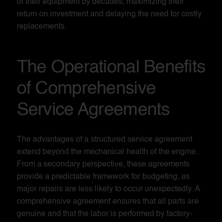
of their equipment by decades, maximizing their
return on investment and delaying the need for costly
replacements.
The Operational Benefits
of Comprehensive
Service Agreements
The advantages of a structured service agreement
extend beyond the mechanical health of the engine.
From a secondary perspective, these agreements
provide a predictable framework for budgeting, as
major repairs are less likely to occur unexpectedly. A
comprehensive agreement ensures that all parts are
genuine and that the labor is performed by factory-