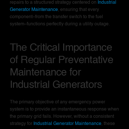
repairs to a structured strategy centered on
Industrial
Generator Maintenance
, ensuring that every
component–from the transfer switch to the fuel
system–functions perfectly during a utility outage.
The Critical Importance
of Regular Preventative
Maintenance for
Industrial Generators
The primary objective of any emergency power
system is to provide an instantaneous response when
the primary grid fails. However, without a consistent
strategy for
Industrial Generator Maintenance
, these