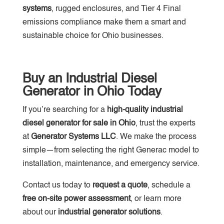
systems
, rugged enclosures, and Tier 4 Final
emissions compliance make them a smart and
sustainable choice for Ohio businesses.
Buy an Industrial Diesel
Generator in Ohio Today
If you’re searching for a
high-quality industrial
diesel generator for sale in Ohio
, trust the experts
at
Generator Systems LLC
. We make the process
simple—from selecting the right Generac model to
installation, maintenance, and emergency service.
Contact us today to
request a quote
, schedule a
free on-site power assessment
, or learn more
about our
industrial generator solutions
.