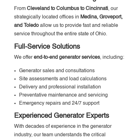
From
Cleveland to Columbus to Cincinnati
, our
strategically located offices in
Medina, Groveport,
and Toledo
allow us to provide fast and reliable
service throughout the entire state of Ohio.
Full-Service Solutions
We offer
end-to-end generator services
, including:
Generator sales and consultations
Site assessments and load calculations
Delivery and professional installation
Preventative maintenance and servicing
Emergency repairs and 24/7 support
Experienced Generator Experts
With decades of experience in the generator
industry, our team understands the critical