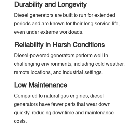
Durability and Longevity
Diesel generators are built to run for extended
periods and are known for their long service life,
even under extreme workloads.
Reliability in Harsh Conditions
Diesel-powered generators perform well in
challenging environments, including cold weather,
remote locations, and industrial settings.
Low Maintenance
Compared to natural gas engines, diesel
generators have fewer parts that wear down
quickly, reducing downtime and maintenance
costs.