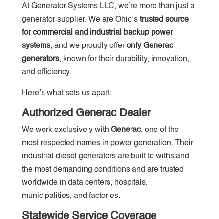
At Generator Systems LLC, we’re more than just a
generator supplier. We are Ohio’s
trusted source
for commercial and industrial backup power
systems
, and we proudly offer
only Generac
generators
, known for their durability, innovation,
and efficiency.
Here’s what sets us apart:
Authorized Generac Dealer
We work exclusively with
Generac
, one of the
most respected names in power generation. Their
industrial diesel generators are built to withstand
the most demanding conditions and are trusted
worldwide in data centers, hospitals,
municipalities, and factories.
Statewide Service Coverage