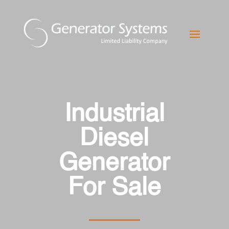
Industrial
Diesel
Generator
For Sale