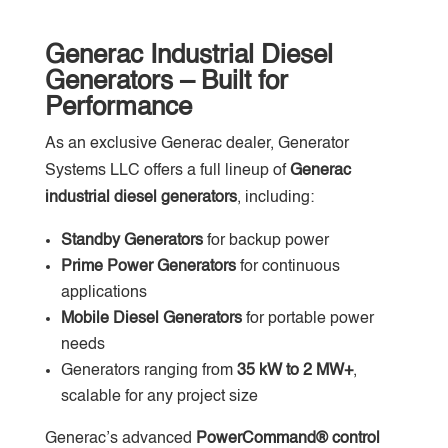
Generac Industrial Diesel
Generators – Built for
Performance
As an exclusive Generac dealer, Generator
Systems LLC offers a full lineup of
Generac
industrial diesel generators
, including:
Standby Generators
for backup power
Prime Power Generators
for continuous
applications
Mobile Diesel Generators
for portable power
needs
Generators ranging from
35 kW to 2 MW+
,
scalable for any project size
Generac’s advanced
PowerCommand® control