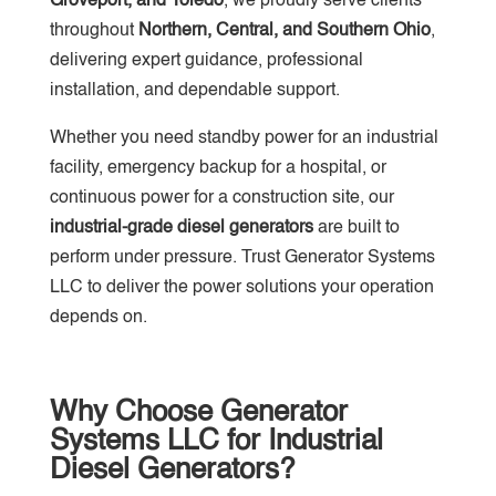
Groveport, and Toledo
, we proudly serve clients
throughout
Northern, Central, and Southern Ohio
,
delivering expert guidance, professional
installation, and dependable support.
Whether you need standby power for an industrial
facility, emergency backup for a hospital, or
continuous power for a construction site, our
industrial-grade diesel generators
are built to
perform under pressure. Trust Generator Systems
LLC to deliver the power solutions your operation
depends on.
Why Choose Generator
Systems LLC for Industrial
Diesel Generators?