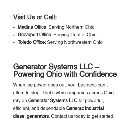
Visit Us or Call:
Medina Office:
Serving Northern Ohio
Groveport Office:
Serving Central Ohio
Toledo Office:
Serving Northwestern Ohio
Generator Systems LLC –
Powering Ohio with Confidence
When the power goes out, your business can’t
afford to stop. That’s why companies across Ohio
rely on
Generator Systems LLC
for powerful,
efficient, and dependable
Generac industrial
diesel generators
. Contact us today to get started.