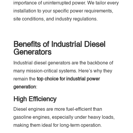
importance of uninterrupted power. We tailor every
installation to your specific power requirements,
site conditions, and industry regulations.
Benefits of Industrial Diesel
Generators
Industrial diesel generators are the backbone of
many mission-critical systems. Here’s why they
remain the
top choice for industrial power
generation
:
High Efficiency
Diesel engines are more fuel-efficient than
gasoline engines, especially under heavy loads,
making them ideal for long-term operation.