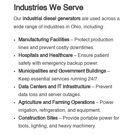
Industries We Serve
Our
industrial diesel generators
are used across a
wide range of industries in Ohio, including:
Manufacturing Facilities
– Protect production
lines and prevent costly downtimes.
Hospitals and Healthcare
– Ensure patient
safety with emergency backup power.
Municipalities and Government Buildings
–
Keep essential services running 24/7.
Data Centers and IT Infrastructure
– Prevent
data loss and server outages.
Agriculture and Farming Operations
– Power
irrigation, refrigeration, and equipment.
Construction Sites
– Provide portable power for
tools, lighting, and heavy machinery.