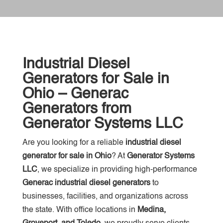
Industrial Diesel
Generators for Sale in
Ohio – Generac
Generators from
Generator Systems LLC
Are you looking for a reliable
industrial diesel
generator for sale in Ohio
? At
Generator Systems
LLC
, we specialize in providing high-performance
Generac industrial diesel generators
to
businesses, facilities, and organizations across
the state. With office locations in
Medina,