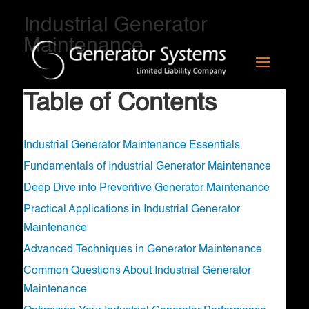
Industrial Generator
Maintenance
Table of Contents
Industrial Generator Maintenance Essentials
Fundamentals of Industrial Generator Maintenance
Deep Dive into Preventive Generator Maintenance
Practical Applications in Industrial Generator
Maintenance
Advanced Techniques in Generator Maintenance
Common Questions About Industrial Generator
Maintenance