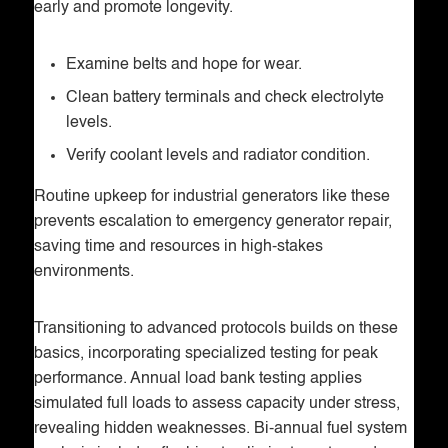
early and promote longevity.
Examine belts and hope for wear.
Clean battery terminals and check electrolyte
levels.
Verify coolant levels and radiator condition.
Routine upkeep for industrial generators like these
prevents escalation to emergency generator repair,
saving time and resources in high-stakes
environments.
Transitioning to advanced protocols builds on these
basics, incorporating specialized testing for peak
performance. Annual load bank testing applies
simulated full loads to assess capacity under stress,
revealing hidden weaknesses. Bi-annual fuel system