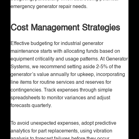
emergency generator repair needs.
Cost Management Strategies
Effective budgeting for industrial generator
maintenance starts with allocating funds based on
equipment criticality and usage patterns. At Generator
Systems, we recommend setting aside 2-5% of the
generator’s value annually for upkeep, incorporating
line items for routine services and reserves for
contingencies. Track expenses through simple
spreadsheets to monitor variances and adjust
forecasts quarterly.
To avoid unexpected expenses, adopt predictive
analytics for part replacements, using vibration
analysis to forecast failures before they occur.