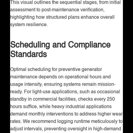
This visual outlines the sequential stages, from initial
assessment to post-maintenance verification,
highlighting how structured plans enhance overall
system resilience.
Scheduling and Compliance
Standards
Optimal scheduling for preventive generator
maintenance depends on operational hours and
usage intensity, ensuring systems remain mission-
ready. For light-use applications, such as occasional
standby in commercial facilities, checks every 250
hours suffice, while heavy industrial applications
demand monthly interventions to address higher wear
rates. We recommend logging runtime meticulously to
adjust intervals, preventing oversight in high-demand