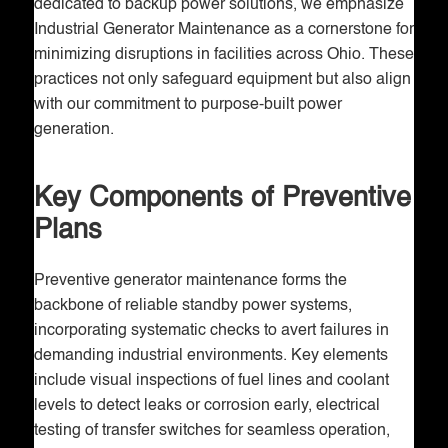
dedicated to backup power solutions, we emphasize
Industrial Generator Maintenance as a cornerstone for
minimizing disruptions in facilities across Ohio. These
practices not only safeguard equipment but also align
with our commitment to purpose-built power
generation.
Key Components of Preventive
Plans
Preventive generator maintenance forms the
backbone of reliable standby power systems,
incorporating systematic checks to avert failures in
demanding industrial environments. Key elements
include visual inspections of fuel lines and coolant
levels to detect leaks or corrosion early, electrical
testing of transfer switches for seamless operation,