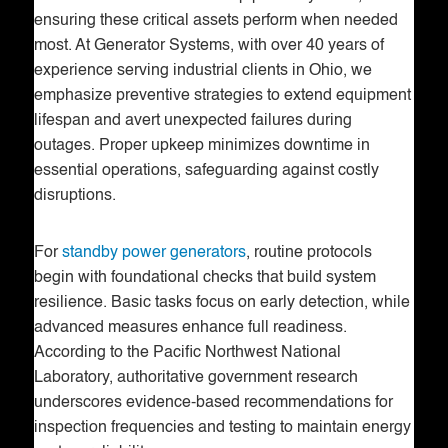
ensuring these critical assets perform when needed
most. At Generator Systems, with over 40 years of
experience serving industrial clients in Ohio, we
emphasize preventive strategies to extend equipment
lifespan and avert unexpected failures during
outages. Proper upkeep minimizes downtime in
essential operations, safeguarding against costly
disruptions.
For
standby power generators
, routine protocols
begin with foundational checks that build system
resilience. Basic tasks focus on early detection, while
advanced measures enhance full readiness.
According to the Pacific Northwest National
Laboratory, authoritative government research
underscores evidence-based recommendations for
inspection frequencies and testing to maintain energy