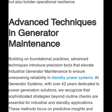
but also bolster operational resilience.
Advanced Techniques
in Generator
Maintenance
Building on foundational practices, advanced
techniques introduce precision tools that elevate
Industrial Generator Maintenance to ensure
unwavering reliability in
standby power systems
. At
Generator Systems, with over 42 years dedicated to
power generation solutions, we recognize that
sophisticated strategies beyond routine checks are
essential for industrial and standby applications.
These methods focus on predictive insights and