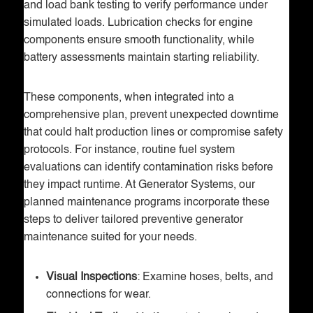
and load bank testing to verify performance under
simulated loads. Lubrication checks for engine
components ensure smooth functionality, while
battery assessments maintain starting reliability.
These components, when integrated into a
comprehensive plan, prevent unexpected downtime
that could halt production lines or compromise safety
protocols. For instance, routine fuel system
evaluations can identify contamination risks before
they impact runtime. At Generator Systems, our
planned maintenance programs incorporate these
steps to deliver tailored preventive generator
maintenance suited for your needs.
Visual Inspections
: Examine hoses, belts, and
connections for wear.