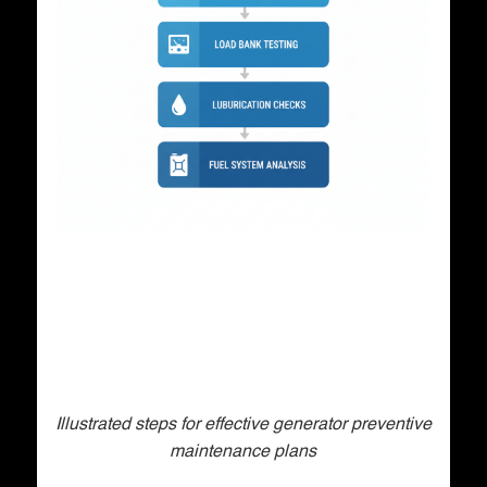
Illustrated steps for effective generator preventive
maintenance plans