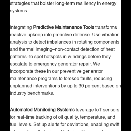
strategies that bolster long-term resiliency in energy
systems.
Integrating
Predictive Maintenance Tools
transforms
reactive upkeep into proactive defense. Use vibration
analysis to detect imbalances in rotating components
and thermal imaging–non-contact detection of heat
patterns–to spot hotspots in windings before they
escalate to emergency generator repair. We
incorporate these in our preventive generator
maintenance programs to foresee faults, reducing
unplanned interventions by up to 30 percent based on
industry benchmarks.
Automated Monitoring Systems
leverage IoT sensors
for real-time tracking of oil quality, temperature, and
fuel levels. Set up alerts for deviations, enabling swift