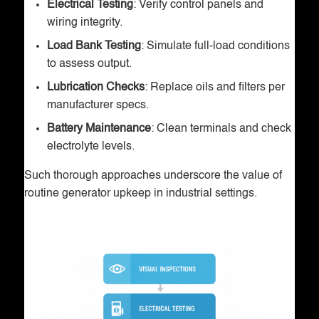
Electrical Testing
: Verify control panels and
wiring integrity.
Load Bank Testing
: Simulate full-load conditions
to assess output.
Lubrication Checks
: Replace oils and filters per
manufacturer specs.
Battery Maintenance
: Clean terminals and check
electrolyte levels.
Such thorough approaches underscore the value of
routine generator upkeep in industrial settings.