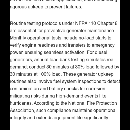
Level 2 for less critical applications, both demanding
rigorous upkeep to prevent failures.
Routine testing protocols under NFPA 110 Chapter 8
are essential for preventive generator maintenance.
Monthly operational tests include no-load starts to
verify engine readiness and transfers to emergency
power, ensuring seamless activation. For diesel
generators, annual load bank testing simulates real
demand: conduct 30 minutes at 30% load followed by
30 minutes at 100% load. These generator upkeep
routines also involve fuel system inspections to detect
contamination and battery checks for corrosion,
mitigating risks during high-demand events like
hurricanes. According to the National Fire Protection
Association, such compliance maintains operational
integrity and extends equipment life significantly.