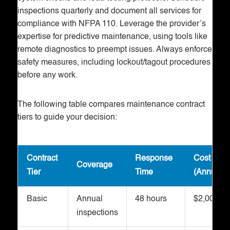
inspections quarterly and document all services for
compliance with NFPA 110. Leverage the provider’s
expertise for predictive maintenance, using tools like
remote diagnostics to preempt issues. Always enforce
safety measures, including lockout/tagout procedures
before any work.
The following table compares maintenance contract
tiers to guide your decision:
Contract
Response
Cost Ran
Coverage
Tier
Time
(Annual)
Basic
Annual
48 hours
$2,000-$5
inspections