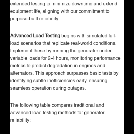
extended testing to minimize downtime and extend
equipment life, aligning with our commitment to
purpose-built reliability.
Advanced Load Testing
begins with simulated full-
load scenarios that replicate real-world conditions.
Implement these by running the generator under
variable loads for 2-4 hours, monitoring performance
metrics to predict degradation in engines and
alternators. This approach surpasses basic tests by
identifying subtle inefficiencies early, ensuring
seamless operation during outages.
The following table compares traditional and
advanced load testing methods for generator
reliability: