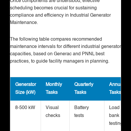
Once components are understood, effective
scheduling becomes crucial for sustaining
compliance and efficiency in Industrial Generator
Maintenance.
The following table compares recommended
maintenance intervals for different industrial generator
capacities, based on Generac and PNNL best
practices, to guide facility managers in planning.
Generator
Monthly
Quarterly
Annual
Size (kW)
Tasks
Tasks
Tasks
8-500 kW
Visual
Battery
Load
checks
tests
bank
testing