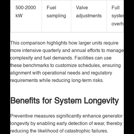
500-2000
Fuel
Valve
Full
kW
sampling
adjustments
system
overhaul
This comparison highlights how larger units require
more intensive quarterly and annual efforts to manage
complexity and fuel demands. Facilities can use
these benchmarks to customize schedules, ensuring
alignment with operational needs and regulatory
requirements while reducing long-term risks.
Benefits for System Longevity
Preventive measures significantly enhance generator
longevity by enabling early detection of wear, thereby
reducing the likelihood of catastrophic failures.