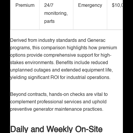
Premium
24/7
Emergency
$10,000+
monitoring,
parts
Derived from industry standards and Generac
programs, this comparison highlights how premium
options provide comprehensive support for high-
stakes environments. Benefits include reduced
unplanned outages and extended equipment life,
yielding significant ROI for industrial operations.
Beyond contracts, hands-on checks are vital to
complement professional services and uphold
preventive generator maintenance practices.
Daily and Weekly On-Site