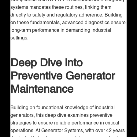
Compliance with NFPA 110 standards for emergency
systems mandates these routines, linking them
directly to safety and regulatory adherence. Building
on these fundamentals, advanced diagnostics ensure
long-term performance in demanding industrial
settings.
Deep Dive into
Preventive Generator
Maintenance
Building on foundational knowledge of industrial
generators, this deep dive examines preventive
strategies to ensure reliable performance in critical
operations. At Generator Systems, with over 42 years