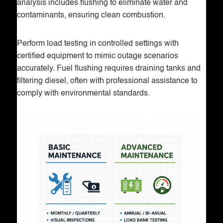
analysis includes flushing to eliminate water and
contaminants, ensuring clean combustion.
Perform load testing in controlled settings with
certified equipment to mimic outage scenarios
accurately. Fuel flushing requires draining tanks and
filtering diesel, often with professional assistance to
comply with environmental standards.