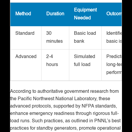
Equipment
Method
Duration
Outcomes
Needed
Standard
30
Basic load
Identifies
minutes
bank
basic issue
Advanced
2-4
Simulated
Predicts
hours
full load
long-term
performanc
According to authoritative government research from
the Pacific Northwest National Laboratory, these
advanced protocols, supported by NFPA standards,
enhance emergency readiness through rigorous full-
load runs. Such practices, as outlined in PNNL’s best
practices for standby generators, promote operational