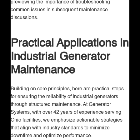
previewing the importance of troubleshooting
common issues in subsequent maintenance
discussions.
Practical Applications in
Industrial Generator
Maintenance
Building on core principles, here are practical steps
for ensuring the reliability of industrial generators
through structured maintenance. At Generator
Systems, with over 42 years of experience serving
Ohio facilities, we emphasize actionable strategies
that align with industry standards to minimize
downtime and optimize performance.