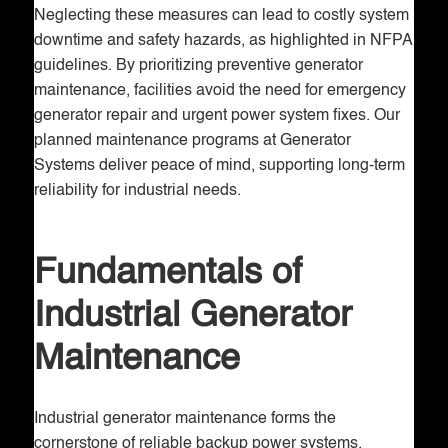
Neglecting these measures can lead to costly system
downtime and safety hazards, as highlighted in NFPA
guidelines. By prioritizing preventive generator
maintenance, facilities avoid the need for emergency
generator repair and urgent power system fixes. Our
planned maintenance programs at Generator
Systems deliver peace of mind, supporting long-term
reliability for industrial needs.
Fundamentals of
Industrial Generator
Maintenance
Industrial generator maintenance forms the
cornerstone of reliable backup power systems,