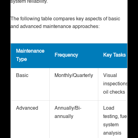
system reliability.
The following table compares key aspects of basic
and advanced maintenance approaches:
Maintenance
Frequency
Key Tasks
Type
Basic
Monthly/Quarterly
Visual
inspections,
oil checks
Advanced
Annually/Bi-
Load
annually
testing, fuel
system
analysis