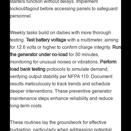
starters function without delays. Implement
lockout/tagout before accessing panels to safeguard
personnel.
Weekly tasks build on dailies with more thorough
testing.
Test battery voltage
with a multimeter, aiming
for 12.6 volts or higher to confirm charge integrity.
Run
the generator under no-load
for 30 minutes,
monitoring for unusual noises or vibrations.
Perform
load bank testing
protocols to simulate demand,
verifying output stability per NFPA 110. Document
results meticulously to track trends and schedule
deeper interventions. These preventive generator
maintenance steps enhance reliability and reduce
long-term costs.
These routines lay the groundwork for effective
budgeting, particularly when addressing potential