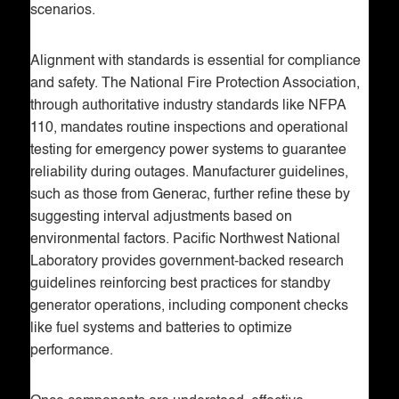
scenarios.
Alignment with standards is essential for compliance
and safety. The National Fire Protection Association,
through authoritative industry standards like NFPA
110, mandates routine inspections and operational
testing for emergency power systems to guarantee
reliability during outages. Manufacturer guidelines,
such as those from Generac, further refine these by
suggesting interval adjustments based on
environmental factors. Pacific Northwest National
Laboratory provides government-backed research
guidelines reinforcing best practices for standby
generator operations, including component checks
like fuel systems and batteries to optimize
performance.