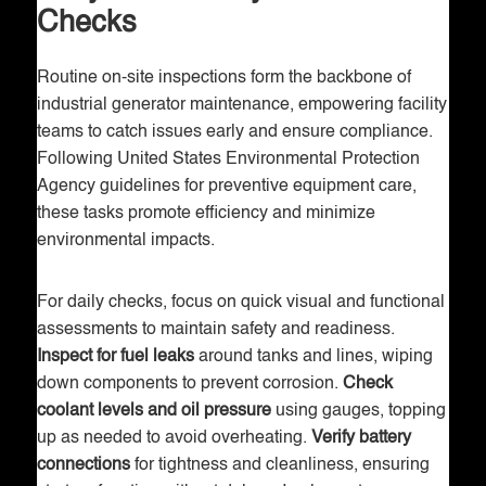
Checks
Routine on-site inspections form the backbone of
industrial generator maintenance, empowering facility
teams to catch issues early and ensure compliance.
Following United States Environmental Protection
Agency guidelines for preventive equipment care,
these tasks promote efficiency and minimize
environmental impacts.
For daily checks, focus on quick visual and functional
assessments to maintain safety and readiness.
Inspect for fuel leaks
around tanks and lines, wiping
down components to prevent corrosion.
Check
coolant levels and oil pressure
using gauges, topping
up as needed to avoid overheating.
Verify battery
connections
for tightness and cleanliness, ensuring