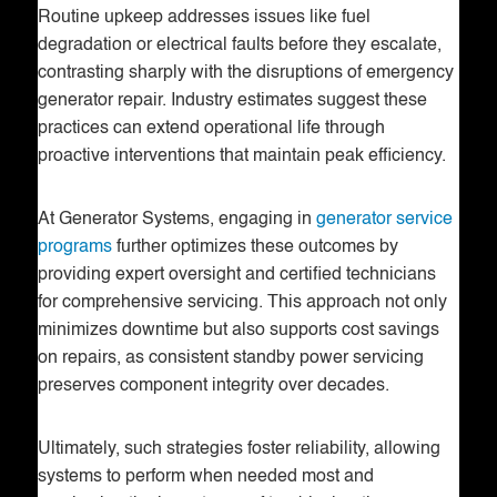
Routine upkeep addresses issues like fuel
degradation or electrical faults before they escalate,
contrasting sharply with the disruptions of emergency
generator repair. Industry estimates suggest these
practices can extend operational life through
proactive interventions that maintain peak efficiency.
At Generator Systems, engaging in
generator service
programs
further optimizes these outcomes by
providing expert oversight and certified technicians
for comprehensive servicing. This approach not only
minimizes downtime but also supports cost savings
on repairs, as consistent standby power servicing
preserves component integrity over decades.
Ultimately, such strategies foster reliability, allowing
systems to perform when needed most and