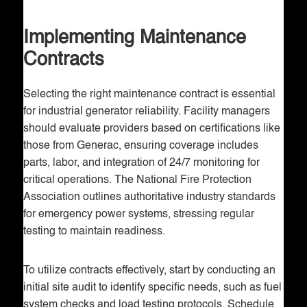
Implementing Maintenance
Contracts
Selecting the right maintenance contract is essential
for industrial generator reliability. Facility managers
should evaluate providers based on certifications like
those from Generac, ensuring coverage includes
parts, labor, and integration of 24/7 monitoring for
critical operations. The National Fire Protection
Association outlines authoritative industry standards
for emergency power systems, stressing regular
testing to maintain readiness.
To utilize contracts effectively, start by conducting an
initial site audit to identify specific needs, such as fuel
system checks and load testing protocols. Schedule