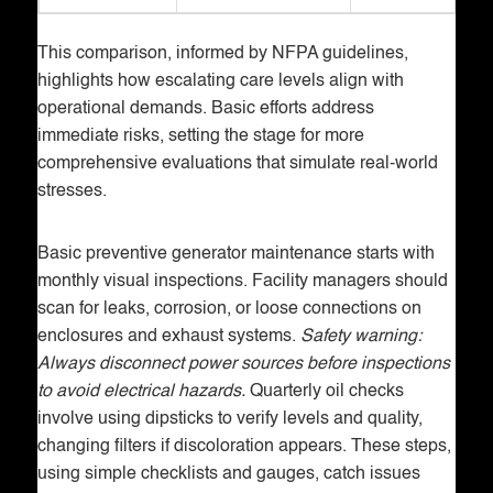
This comparison, informed by NFPA guidelines,
highlights how escalating care levels align with
operational demands. Basic efforts address
immediate risks, setting the stage for more
comprehensive evaluations that simulate real-world
stresses.
Basic preventive generator maintenance starts with
monthly visual inspections. Facility managers should
scan for leaks, corrosion, or loose connections on
enclosures and exhaust systems.
Safety warning:
Always disconnect power sources before inspections
to avoid electrical hazards.
Quarterly oil checks
involve using dipsticks to verify levels and quality,
changing filters if discoloration appears. These steps,
using simple checklists and gauges, catch issues