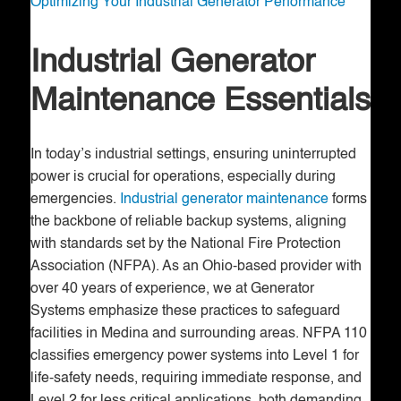
Optimizing Your Industrial Generator Performance
Industrial Generator
Maintenance Essentials
In today’s industrial settings, ensuring uninterrupted
power is crucial for operations, especially during
emergencies.
Industrial generator maintenance
forms
the backbone of reliable backup systems, aligning
with standards set by the National Fire Protection
Association (NFPA). As an Ohio-based provider with
over 40 years of experience, we at Generator
Systems emphasize these practices to safeguard
facilities in Medina and surrounding areas. NFPA 110
classifies emergency power systems into Level 1 for
life-safety needs, requiring immediate response, and