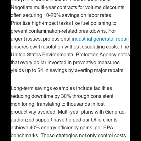
Negotiate multi-year contracts for volume discounts,
often securing 10-20% savings on labor rates.
Prioritize high-impact tasks like fuel polishing to
prevent contamination-related breakdowns. For
urgent issues, professional
industrial generator repair
ensures swift resolution without escalating costs. The
United States Environmental Protection Agency notes
that every dollar invested in preventive measures
yields up to $4 in savings by averting major repairs.
Long-term savings examples include facilities
reducing downtime by 30% through consistent
monitoring, translating to thousands in lost
productivity avoided. Multi-year plans with Generac-
authorized support have helped our Ohio clients
achieve 40% energy efficiency gains, per EPA
benchmarks. These strategies not only control costs