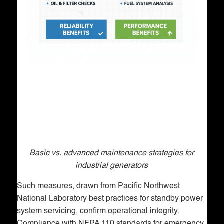
Basic vs. advanced maintenance strategies for
industrial generators
Such measures, drawn from Pacific Northwest
National Laboratory best practices for standby power
system servicing, confirm operational integrity.